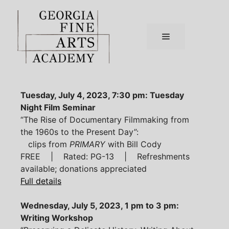
Skip
to
content
Menu
Tuesday, July 4, 2023, 7:30 pm: Tuesday
Night Film Seminar
“The Rise of Documentary Filmmaking from
the 1960s to the Present Day”:
clips from
PRIMARY
with Bill Cody
FREE | Rated: PG-13 | Refreshments
available; donations appreciated
Full details
Wednesday, July 5, 2023, 1 pm to 3 pm:
Writing Workshop