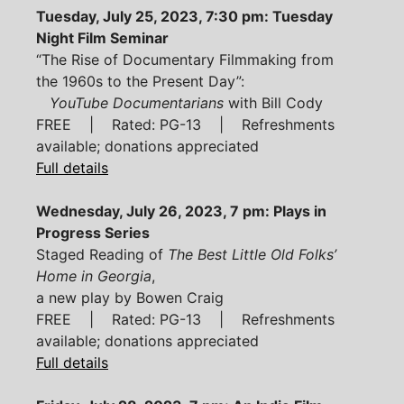
Tuesday, July 25, 2023, 7:30 pm: Tuesday
Night Film Seminar
“The Rise of Documentary Filmmaking from
the 1960s to the Present Day”:
YouTube Documentarians
with Bill Cody
FREE | Rated: PG-13 | Refreshments
available; donations appreciated
Full details
Wednesday, July 26, 2023, 7 pm: Plays in
Progress Series
Staged Reading of
The Best Little Old Folks’
Home in Georgia
,
a new play by Bowen Craig
FREE | Rated: PG-13 | Refreshments
available; donations appreciated
Full details