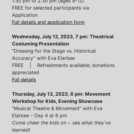
1:30 pm to 2:30 pm (ages 9-12)
FREE for selected participants via
Application
Full details and application form
Wednesday, July 12, 2023, 7 pm: Theatrical
Costuming Presentation
“Dressing for the Stage vs. Historical
Accuracy” with Eva Elarbee
FREE | Refreshments available; donations
appreciated
Full details
Thursday, July 13, 2023, 6 pm: Movement
Workshop for Kids, Evening Showcase
“Musical Theatre & Movement” with Eva
Elarbee – Day 4 at 6 pm
Come cheer the kids on ~ see what they’ve
learned!