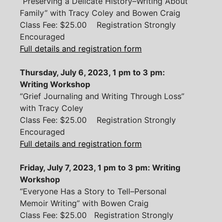
“Preserving a Delicate History–Writing About
Family” with Tracy Coley and Bowen Craig
Class Fee: $25.00 Registration Strongly
Encouraged
Full details and registration form
Thursday, July 6, 2023, 1 pm to 3 pm:
Writing Workshop
“Grief Journaling and Writing Through Loss”
with Tracy Coley
Class Fee: $25.00 Registration Strongly
Encouraged
Full details and registration form
Friday, July 7, 2023, 1 pm to 3 pm: Writing
Workshop
“Everyone Has a Story to Tell–Personal
Memoir Writing” with Bowen Craig
Class Fee: $25.00 Registration Strongly