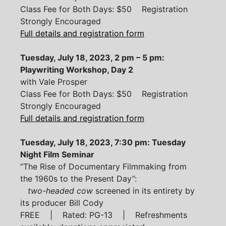
Class Fee for Both Days: $50 Registration
Strongly Encouraged
Full details and registration form
Tuesday, July 18, 2023, 2 pm – 5 pm:
Playwriting Workshop, Day 2
with Vale Prosper
Class Fee for Both Days: $50 Registration
Strongly Encouraged
Full details and registration form
Tuesday, July 18, 2023, 7:30 pm: Tuesday
Night Film Seminar
“The Rise of Documentary Filmmaking from
the 1960s to the Present Day”:
two-headed cow
screened in its entirety by
its producer Bill Cody
FREE | Rated: PG-13 | Refreshments