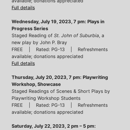
available; donations appreciated
Full details
Wednesday, July 19, 2023, 7 pm: Plays in
Progress Series
Staged Reading of
St. John of Suburbia
, a
new play by John P. Bray
FREE | Rated: PG-13 | Refreshments
available; donations appreciated
Full details
Thursday, July 20, 2023, 7 pm: Playwriting
Workshop, Showcase
Staged Readings of Scenes & Short Plays by
Playwriting Workshop Students
FREE | Rated: PG-13 | Refreshments
available; donations appreciated
Saturday, July 22, 2023, 2 pm – 5 pm: