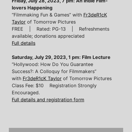
Friday, July 28, 2023, 7 pm: An Indie Film-
lovers Happening
“Filmmaking Fun & Games” with
Fr3deR1cK
Taylor
of Tomorrow Pictures
FREE | Rated: PG-13 | Refreshments
available; donations appreciated
Full details
Saturday, July 29, 2023, 1 pm: Film Lecture
“Hollywood: How Do You Guarantee
Success?: A Colloquy for Filmmakers”
with
Fr3deR1cK Taylor
of Tomorrow Pictures
Class Fee: $10 Registration Strongly
Encouraged.
Full details and registration form