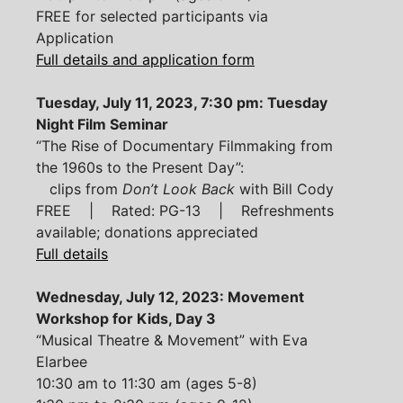
FREE for selected participants via
Application
Full details and application form
Tuesday, July 11, 2023, 7:30 pm: Tuesday
Night Film Seminar
“The Rise of Documentary Filmmaking from
the 1960s to the Present Day”:
clips from
Don’t Look Back
with Bill Cody
FREE | Rated: PG-13 | Refreshments
available; donations appreciated
Full details
Wednesday, July 12, 2023: Movement
Workshop for Kids, Day 3
“Musical Theatre & Movement” with Eva
Elarbee
10:30 am to 11:30 am (ages 5-8)