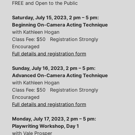
FREE and Open to the Public
Saturday, July 15, 2023, 2 pm – 5 pm:
Beginning On-Camera Acting Technique
with Kathleen Hogan
Class Fee: $50 Registration Strongly
Encouraged
Full details and registration form
Sunday, July 16, 2023, 2 pm – 5 pm:
Advanced On-Camera Acting Technique
with Kathleen Hogan
Class Fee: $50 Registration Strongly
Encouraged
Full details and registration form
Monday, July 17, 2023, 2 pm – 5 pm:
Playwriting Workshop, Day 1
with Vale Prosper