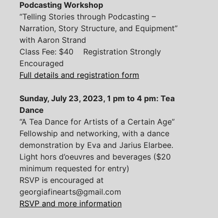
Podcasting Workshop
“Telling Stories through Podcasting –
Narration, Story Structure, and Equipment”
with Aaron Strand
Class Fee: $40 Registration Strongly
Encouraged
Full details and registration form
Sunday, July 23, 2023, 1 pm to 4 pm: Tea
Dance
“A Tea Dance for Artists of a Certain Age”
Fellowship and networking, with a dance
demonstration by Eva and Jarius Elarbee.
Light hors d’oeuvres and beverages ($20
minimum requested for entry)
RSVP is encouraged at
georgiafinearts@gmail.com
RSVP and more information