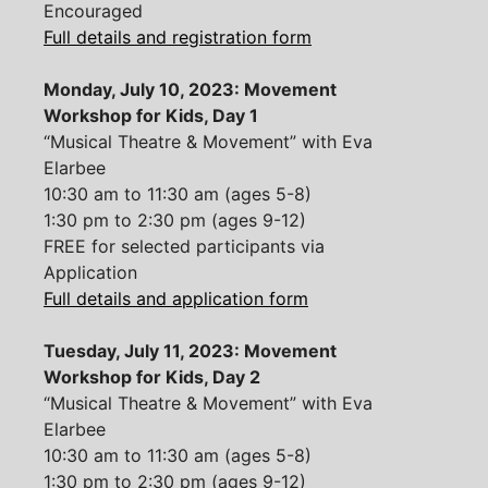
Encouraged
Full details and registration form
Monday, July 10, 2023: Movement
Workshop for Kids, Day 1
“Musical Theatre & Movement” with Eva
Elarbee
10:30 am to 11:30 am (ages 5-8)
1:30 pm to 2:30 pm (ages 9-12)
FREE for selected participants via
Application
Full details and application form
Tuesday, July 11, 2023: Movement
Workshop for Kids, Day 2
“Musical Theatre & Movement” with Eva
Elarbee
10:30 am to 11:30 am (ages 5-8)
1:30 pm to 2:30 pm (ages 9-12)